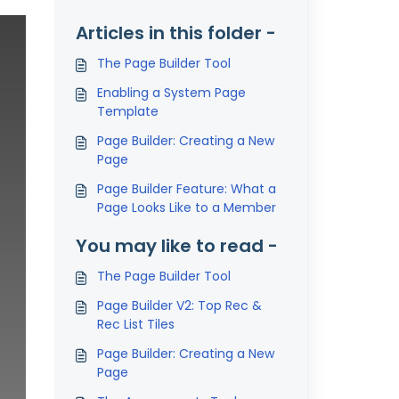
Articles in this folder -
The Page Builder Tool
Enabling a System Page
Template
Page Builder: Creating a New
Page
Page Builder Feature: What a
Page Looks Like to a Member
You may like to read -
The Page Builder Tool
Page Builder V2: Top Rec &
Rec List Tiles
Page Builder: Creating a New
Page