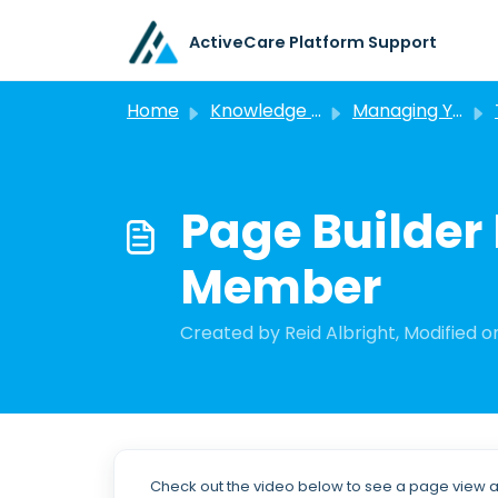
Skip to main content
ActiveCare Platform Support
Home
Knowledge base
Managing Your Portals
Page Builder 
Member
Created by Reid Albright, Modified on
Check out the video below to see a page view as