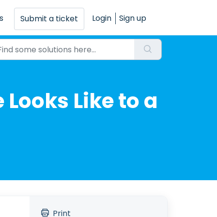
s
Login
Sign up
Submit a ticket
 Looks Like to a
Print