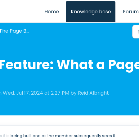
Home
Knowledge base
Forum
The Page Builder: V1 and V2
Feature: What a Page
 Wed, Jul 17, 2024 at 2:27 PM by Reid Albright
 it is being built and as the member subsequently sees it.